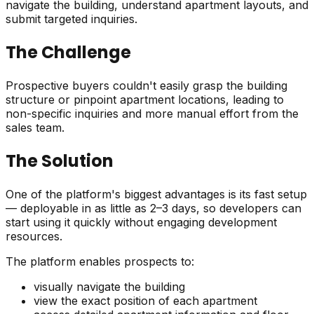
navigate the building, understand apartment layouts, and
submit targeted inquiries.
The Challenge
Prospective buyers couldn't easily grasp the building
structure or pinpoint apartment locations, leading to
non-specific inquiries and more manual effort from the
sales team.
The Solution
One of the platform's biggest advantages is its fast setup
— deployable in as little as 2–3 days, so developers can
start using it quickly without engaging development
resources.
The platform enables prospects to:
visually navigate the building
view the exact position of each apartment