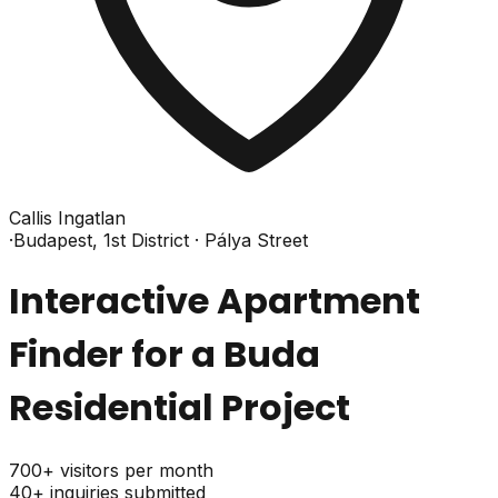
Callis Ingatlan
·
Budapest, 1st District · Pálya Street
Interactive Apartment
Finder for a Buda
Residential Project
700+
visitors per month
40+
inquiries submitted