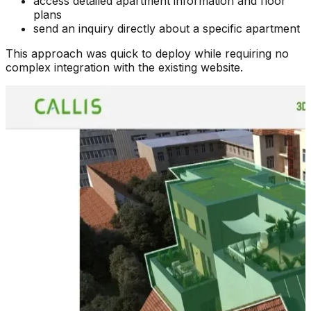
access detailed apartment information and floor
plans
send an inquiry directly about a specific apartment
This approach was quick to deploy while requiring no
complex integration with the existing website.