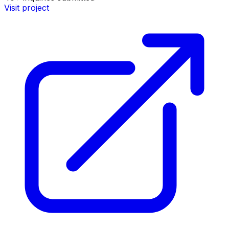
Visit project