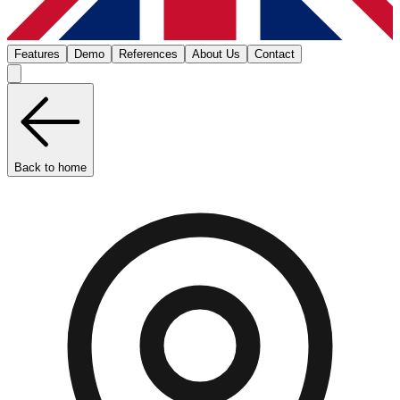
Features
Demo
References
About Us
Contact
Back to home