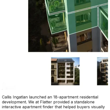
Callis Ingatlan launched an 18-apartment residential
development. We at Flatter provided a standalone
interactive apartment finder that helped buyers visually